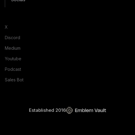
X
Discord
Medium
Youtube
Podcast
Sales Bot
Established 2016