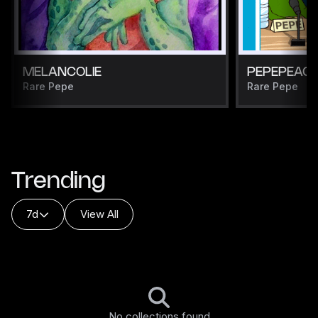
MELANCOLIE
PEPEPEAC
Rare Pepe
Rare Pepe
Trending
7d
View All
No collections found