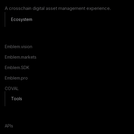
A crosschain digital asset management experience.
Ecosystem
Emblem.vision
Emblem.markets
Emblem.SDK
Emblem.pro
COVAL
Tools
APIs