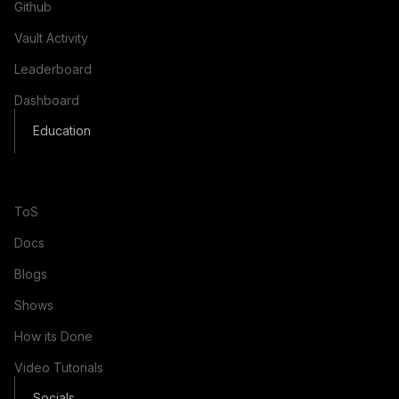
Github
Vault Activity
Leaderboard
Dashboard
Education
ToS
Docs
Blogs
Shows
How its Done
Video Tutorials
Socials