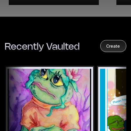
Recently Vaulted
Create