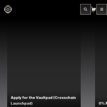
Apply for the Vaultpad (Crosschain
Launchpad)
0% 