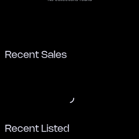
Recent Sales
Recent Listed